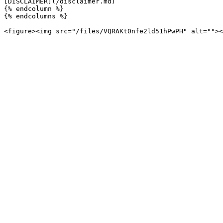
[DISCLAIMER](/disclaimer.md)

{% endcolumn %}

{% endcolumns %}
