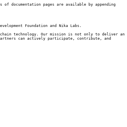
s of documentation pages are available by appending 
evelopment Foundation and Nika Labs.

chain technology. Our mission is not only to deliver an 
artners can actively participate, contribute, and 