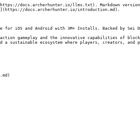
https://docs.archerhunter.io/llms.txt). Markdown version
](https://docs.archerhunter.io/introduction.md).

e for iOS and Android with 3M+ Installs. Backed by Sei D
action gameplay and the innovative capabilities of block
d a sustainable ecosystem where players, creators, and p
.md)
