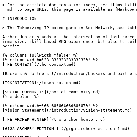
> For the complete documentation index, see [llms.txt](
`.md` to page URLs; this page is available as [Markdown
# INTRODUCTION

> The Tokenizing IP-based game on Sei Network, availabl
Archer Hunter stands at the intersection of fast-paced 
immersive, skill-based RPG experience, but also to buil
benefit.

{% columns fullWidth="false" %}

{% column width="33.33333333333333%" %}

[THE CONTEXT](/the-context.md)

[Backers & Partners](/introduction/backers-and-partners
[TOKENIZATION](/tokenization.md)

[SOCIAL COMMUNITY](/social-community.md)

{% endcolumn %}

{% column width="66.66666666666667%" %}

[Vision Statement](/introduction/vision-statement.md)

[THE ARCHER HUNTER](/the-archer-hunter.md)

[GIGA ARCHERY EDITION 1](/giga-archery-edition-1.md)
