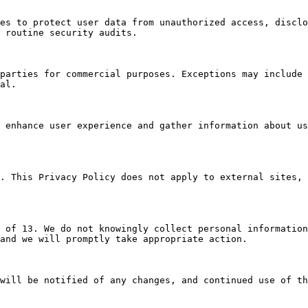
es to protect user data from unauthorized access, disclo
 routine security audits.

parties for commercial purposes. Exceptions may include 
al.

 enhance user experience and gather information about us
. This Privacy Policy does not apply to external sites, 
 of 13. We do not knowingly collect personal information
and we will promptly take appropriate action.

will be notified of any changes, and continued use of th