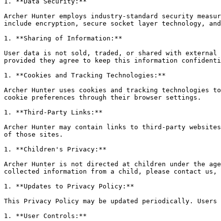
1. **Data Security:**

Archer Hunter employs industry-standard security measur
include encryption, secure socket layer technology, and
1. **Sharing of Information:**

User data is not sold, traded, or shared with external 
provided they agree to keep this information confidenti
1. **Cookies and Tracking Technologies:**

Archer Hunter uses cookies and tracking technologies to
cookie preferences through their browser settings.

1. **Third-Party Links:**

Archer Hunter may contain links to third-party websites
of those sites.

1. **Children's Privacy:**

Archer Hunter is not directed at children under the age
collected information from a child, please contact us, 
1. **Updates to Privacy Policy:**

This Privacy Policy may be updated periodically. Users 
1. **User Controls:**
