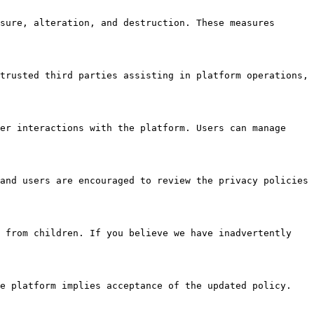
sure, alteration, and destruction. These measures 
trusted third parties assisting in platform operations, 
er interactions with the platform. Users can manage 
and users are encouraged to review the privacy policies 
 from children. If you believe we have inadvertently 
e platform implies acceptance of the updated policy.
