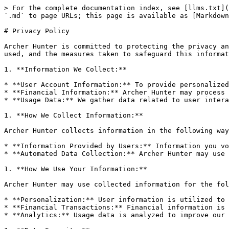
> For the complete documentation index, see [llms.txt](
`.md` to page URLs; this page is available as [Markdown
# Privacy Policy

Archer Hunter is committed to protecting the privacy an
used, and the measures taken to safeguard this informat
1. **Information We Collect:**

* **User Account Information:** To provide personalized
* **Financial Information:** Archer Hunter may process 
* **Usage Data:** We gather data related to user intera
1. **How We Collect Information:**

Archer Hunter collects information in the following way
* **Information Provided by Users:** Information you vo
* **Automated Data Collection:** Archer Hunter may use 
1. **How We Use Your Information:**

Archer Hunter may use collected information for the fol
* **Personalization:** User information is utilized to 
* **Financial Transactions:** Financial information is 
* **Analytics:** Usage data is analyzed to improve our 