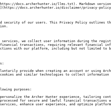
https://docs.archerhunter.io/llms.txt). Markdown version
](https://docs.archerhunter.io/disclaimer/privacy-policy
d security of our users. This Privacy Policy outlines th
ion.

 services, we collect user information during the regist
financial transactions, requiring relevant financial inf
ctions with our platform, including but not limited to b
s:

luntarily provide when creating an account or using Arch
cookies and similar technologies to collect information 
lowing purposes:

personalize the Archer Hunter experience, tailoring cont
processed for secure and lawful financial transactions w
services, enhance user experience, and optimize platform