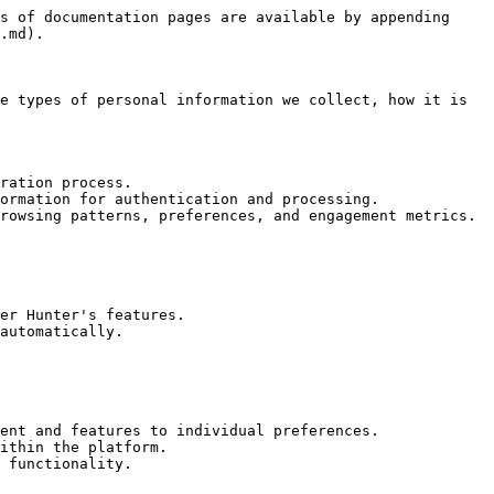
s of documentation pages are available by appending 
.md).

e types of personal information we collect, how it is 
ration process.

ormation for authentication and processing.

rowsing patterns, preferences, and engagement metrics.

er Hunter's features.

automatically.

ent and features to individual preferences.

ithin the platform.

 functionality.
