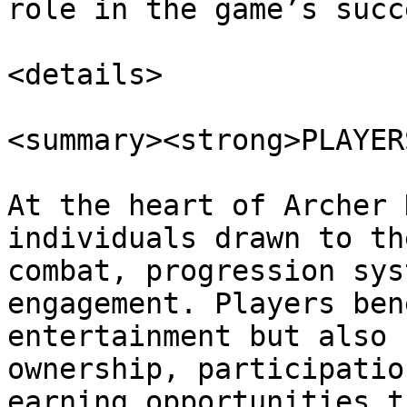
role in the game’s succe
<details>

<summary><strong>PLAYER
At the heart of Archer 
individuals drawn to th
combat, progression sys
engagement. Players ben
entertainment but also 
ownership, participatio
earning opportunities t