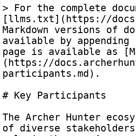
> For the complete docu
[llms.txt](https://docs
Markdown versions of do
available by appending 
page is available as [M
(https://docs.archerhun
participants.md).

# Key Participants

The Archer Hunter ecosy
of diverse stakeholders