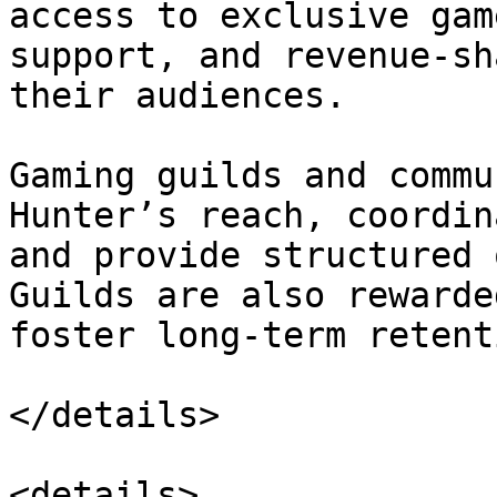
access to exclusive gam
support, and revenue-sh
their audiences.

Gaming guilds and commu
Hunter’s reach, coordin
and provide structured 
Guilds are also rewarde
foster long-term retenti
</details>

<details>
