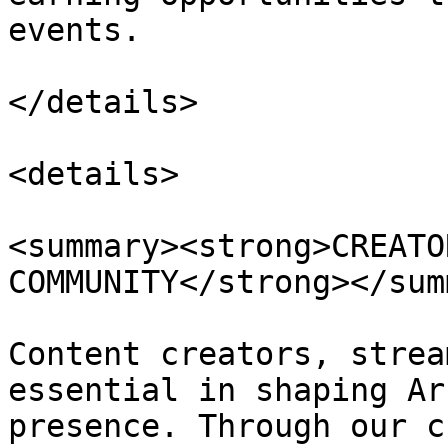
events.

</details>

<details>

<summary><strong>CREATO
COMMUNITY</strong></sum
Content creators, strea
essential in shaping Ar
presence. Through our c