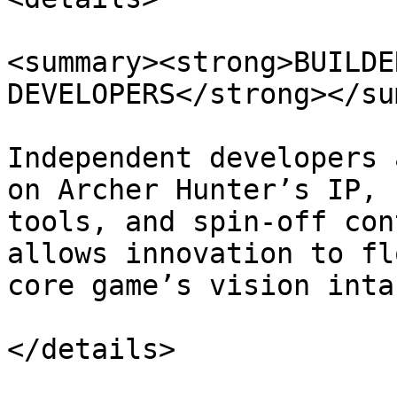
<summary><strong>BUILDE
DEVELOPERS</strong></su
Independent developers 
on Archer Hunter’s IP, 
tools, and spin-off con
allows innovation to fl
core game’s vision intac