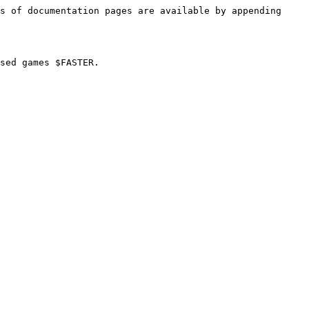
s of documentation pages are available by appending 
sed games $FASTER.
