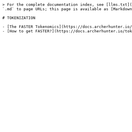
> For the complete documentation index, see [llms.txt](
`.md` to page URLs; this page is available as [Markdown
# TOKENIZATION

- [The FASTER Tokenomics](https://docs.archerhunter.io/