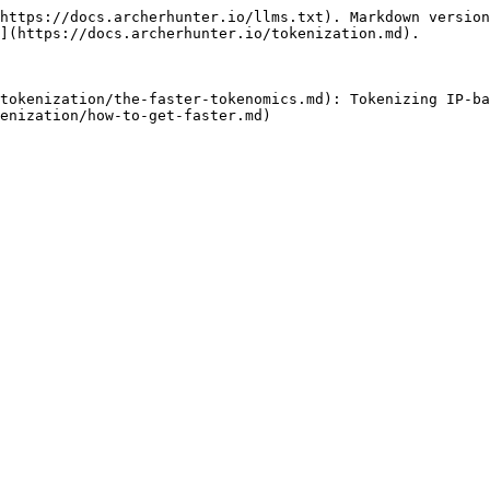
https://docs.archerhunter.io/llms.txt). Markdown version
](https://docs.archerhunter.io/tokenization.md).

tokenization/the-faster-tokenomics.md): Tokenizing IP-ba